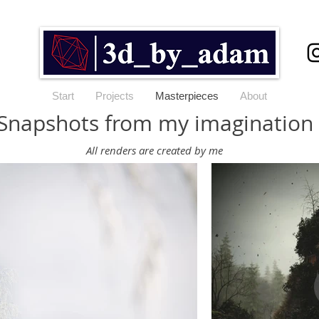
Start
Projects
Masterpieces
About
Snapshots from my imagination
All renders are created by me